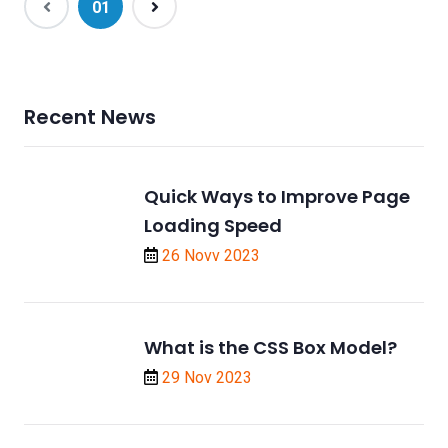
(current)
01
Recent News
Quick Ways to Improve Page
Loading Speed
26 Novv 2023
What is the CSS Box Model?
29 Nov 2023