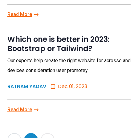
Read More
Which one is better in 2023:
Bootstrap or Tailwind?
Our experts help create the right website for acrosse and
devices consideration user promotey
RATNAM YADAV
Dec 01, 2023
Read More