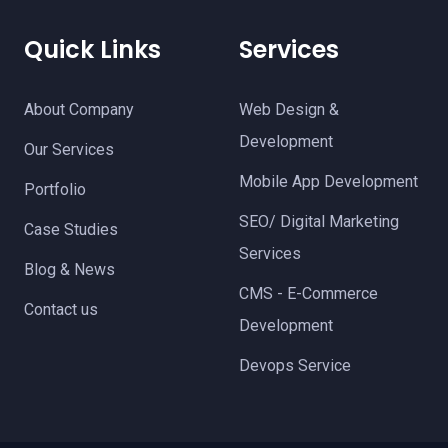
Quick Links
Services
About Company
Web Design &
Development
Our Services
Mobile App Development
Portfolio
SEO/ Digital Marketing
Case Studies
Services
Blog & News
CMS - E-Commerce
Contact us
Development
Devops Service