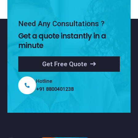
Need Any Consultations ?
Get a quote instantly in a
minute
Get Free Quote
Hotline
+91 8800401238