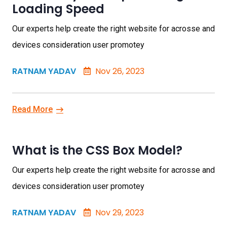
Loading Speed
Our experts help create the right website for acrosse and
devices consideration user promotey
RATNAM YADAV
Nov 26, 2023
Read More
What is the CSS Box Model?
Our experts help create the right website for acrosse and
devices consideration user promotey
RATNAM YADAV
Nov 29, 2023