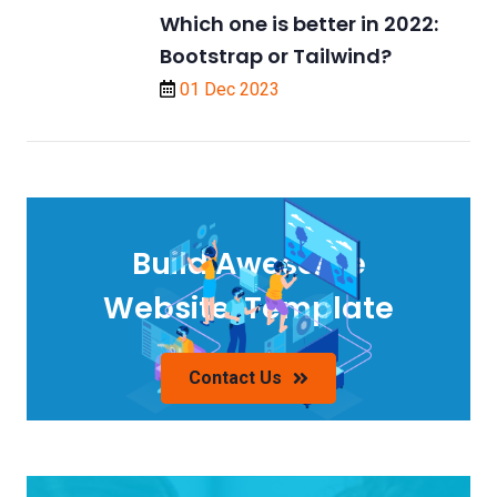
Which one is better in 2022:
Bootstrap or Tailwind?
01 Dec 2023
Build Awesome
Website/Template
Contact Us