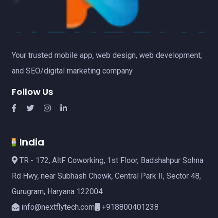
Your trusted mobile app, web design, web development,
and SEO/digital marketing company
Follow Us
India
TR - 172, AltF Coworking, 1st Floor, Badshahpur Sohna
Rd Hwy, near Subhash Chowk, Central Park II, Sector 48,
Gurugram, Haryana 122004
info@nextflytech.com
+918800401238