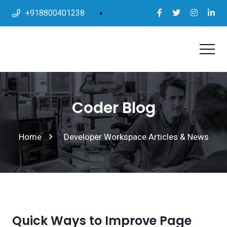
+918800401238
Coder Blog
Home
Developer Workspace Articles & News
Quick Ways to Improve Page